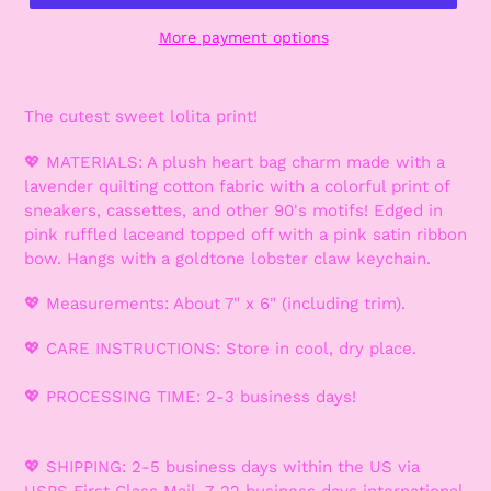
More payment options
The cutest sweet lolita print!
💖 MATERIALS: A plush heart bag charm made with a
lavender quilting cotton fabric with a colorful print of
sneakers, cassettes, and other 90's motifs! Edged in
pink ruffled laceand topped off with a pink satin ribbon
bow. Hangs with a goldtone lobster claw keychain.
💖 Measurements: About 7" x 6" (including trim).
💖 CARE INSTRUCTIONS: Store in cool, dry place.
💖 PROCESSING TIME: 2-3 business days!
💖 SHIPPING: 2-5 business days within the US via
USPS First Class Mail. 7-22 business days international