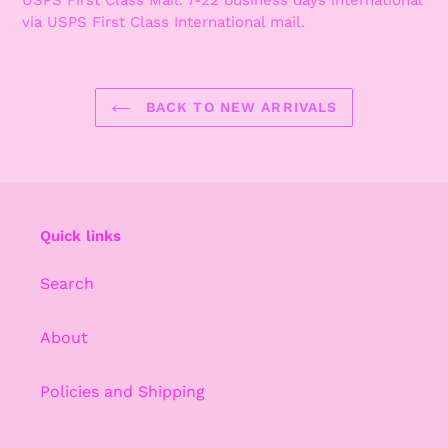
via USPS First Class International mail.
BACK TO NEW ARRIVALS
Quick links
Search
About
Policies and Shipping