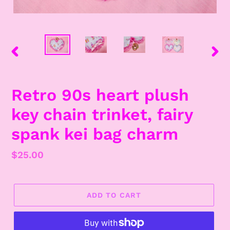
PREVIOUS
NEX
SLIDE
SLID
Retro 90s heart plush
key chain trinket, fairy
spank kei bag charm
Regular
$25.00
price
ADD TO CART